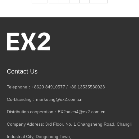
Contact Us
Telephone：+8620 84910577 / +86 13535530023
Co-Branding：marketing@ex2.com.cn
Distribution cooperation：EX2sales4@ex2.com.cn
Company Address: 3rd Floor, No. 1 Changsheng Road, Changli
Industrial City, Dongchong Town,