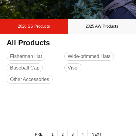
2026 SS Products
2025 AW Products
All Products
Fisherman Hat
Wide-brimmed Hats
Baseball Cap
Visor
Other Accessories
PRE
1
2
3
4
NEXT