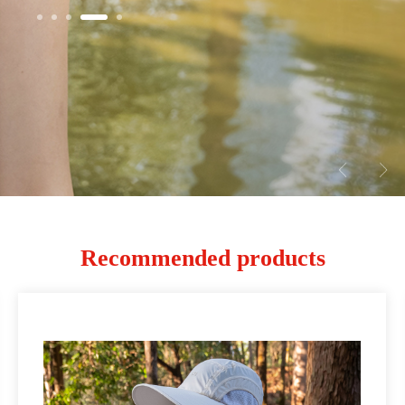
Recommended products