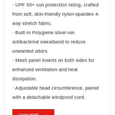
· UPF 50+ sun protection rating, crafted
from soft, skin-friendly nylon-spandex 4-
way stretch fabric.
· Built-in Polygiene silver-ion
antibacterial sweatband to reduce
unwanted odors.
· Mesh panel inserts on both sides for
enhanced ventilation and heat
dissipation.
· Adjustable head circumference, paired
with a detachable windproof cord.