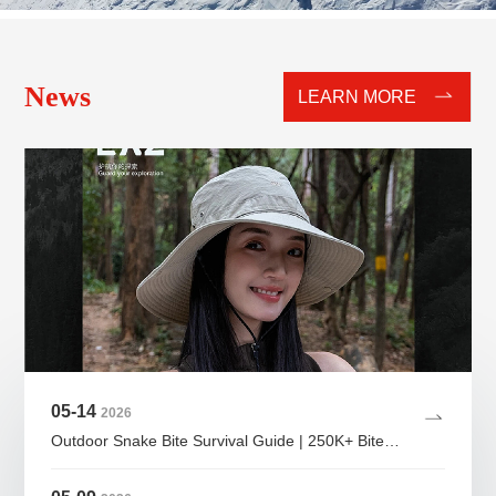
News
LEARN MORE
05-14
2026
Outdoor Snake Bite Survival Guide | 250K+ Bites Yearly — SAVE THIS IF YOU HIKE