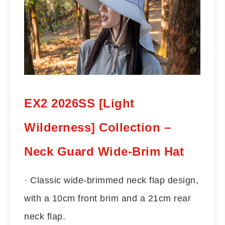
EX2 2026SS [Light
Wilderness] Collection –
Neck Guard Wide-Brim Hat
· Classic wide-brimmed neck flap design,
with a 10cm front brim and a 21cm rear
neck flap.