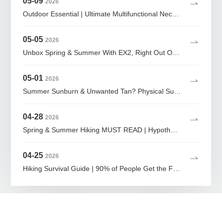
05-09
2026
Outdoor Essential | Ultimate Multifunctional Neck Gaiter Guide
05-05
2026
Unbox Spring & Summer With EX2, Right Out Of The Bag
05-01
2026
Summer Sunburn & Unwanted Tan? Physical Sun Protection Is The Ultimate Lazy Girl Hack
04-28
2026
Spring & Summer Hiking MUST READ | Hypothermia Can Strike at 20°C! 80% of Fatalities Happen Here
04-25
2026
Hiking Survival Guide | 90% of People Get the First Step Wrong When Lost in the Wild