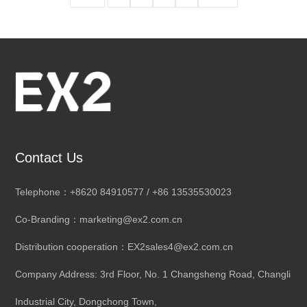
Contact Us
Telephone：+8620 84910577 / +86 13535530023
Co-Branding：marketing@ex2.com.cn
Distribution cooperation：EX2sales4@ex2.com.cn
Company Address: 3rd Floor, No. 1 Changsheng Road, Changli
Industrial City, Dongchong Town,