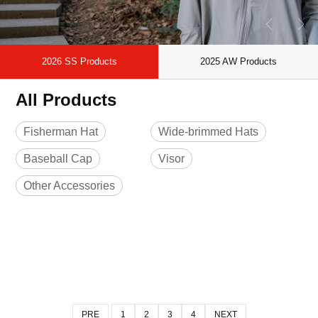
2026 SS Products
2025 AW Products
All Products
Fisherman Hat
Wide-brimmed Hats
Baseball Cap
Visor
Other Accessories
PRE
1
2
3
4
NEXT